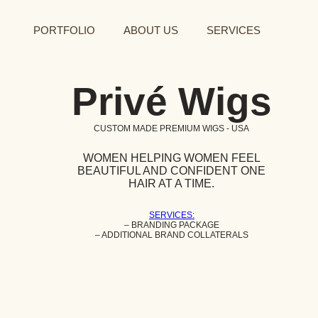
PORTFOLIO
ABOUT US
SERVICES
Privé Wigs
CUSTOM MADE PREMIUM WIGS - USA
WOMEN HELPING WOMEN FEEL
BEAUTIFUL AND CONFIDENT ONE
HAIR AT A TIME.
SERVICES:
– BRANDING PACKAGE
– ADDITIONAL BRAND COLLATERALS