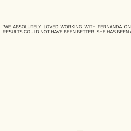
“WE ABSOLUTELY LOVED WORKING WITH FERNANDA ON
RESULTS COULD NOT HAVE BEEN BETTER. SHE HAS BEEN 