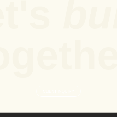
t's
bu
ogethe
CLIENT INQUIRY