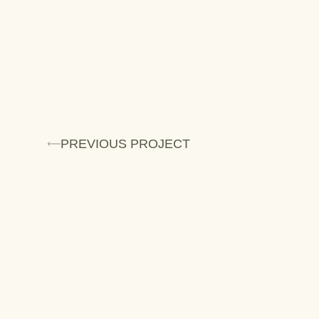
PREVIOUS PROJECT