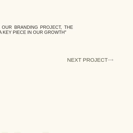
 OUR BRANDING PROJECT, THE
A KEY PIECE IN OUR GROWTH”
NEXT PROJECT