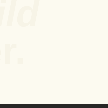
ild
r.