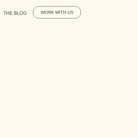
WORK WITH US
THE BLOG